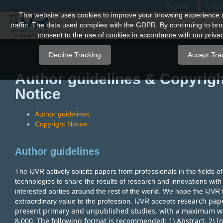
Register
Logi
Quick
This website uses cookies to improve your browsing experience 
traffic. The data used complies with the GDPR. By continuing to bro
jump
consent to the use of cookies in accordance with our privac
to
page
Decline Tracking
Accept Tra
content
Author guidelines & Copyrigh
Main
Notice
Navigation
Main
Author guidelines
Content
Copyright Notice
Sidebar
Author guidelines
The IJVR actively solicits papers from professionals in the fields 
technologies to share the results of research and innovations wit
interested parties around the rest of the world. We hope the IJVR 
esearch pap
extraordinary value to the profession. IJVR accepts r
present primary and unpublished studies, with a maximum w
8,000. The following format is recommended: 1) Abstract, 2) In