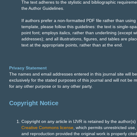
The text adheres to the stylistic and bibliographic requireme
the Author Guidelines.
If authors prefer a non-formatted PDF file rather than using
template, please follow this guidelines: the text is single-sp
point font; employs italics, rather than underlining (except 
addresses); and all illustrations, figures, and tables are plac
text at the appropriate points, rather than at the end.
Privacy Statement
The names and email addresses entered in this journal site will b
exclusively for the stated purposes of this journal and will not be 
for any other purpose or to any other party.
Copyright Notice
Copyright on any article in IJVR is retained by the author(s)
Creative Commons license
, which permits unrestricted use, 
and reproduction provided the original work is properly cited