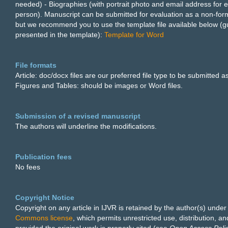
needed) - Biographies (with portrait photo and email address for 
person). Manuscript can be submitted for evaluation as a non-form
but we recommend you to use the template file available below (g
presented in the template):
Template for Word
File formats
Article: doc/docx files are our preferred file type to be submitted as
Figures and Tables: should be images or Word files.
Submission of a revised manuscript
The authors will underline the modifications.
Publication fees
No fees
Copyright Notice
Copyright on any article in IJVR is retained by the author(s) unde
Commons license
, which permits unrestricted use, distribution, a