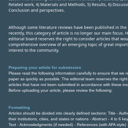
Related work, 4) Materials and Methods, 5) Results, 6) Discussi
Conclusion and perspectives.
Although some literature reviews have been published in the p
recently, this category of article is no longer our main focus. 
editorial board reserves the right to consider articles that wo
comprehensive overview of an emerging topic of great import
interest to the community.
Preparing your article for submission
Please read the following information carefully to ensure that we 
paper as quickly as possible. The editorial team reserves the right
articles that have not been submitted in accordance with these ins
Before uploading your article, please review the following:
Formatting
Articles should be divided into clearly defined sections: Title - Au
their institutions, cities, and states or nations - Abstract - 4 to 6 ke
Text - Acknowledgments (if needed) - References (with APA style) 