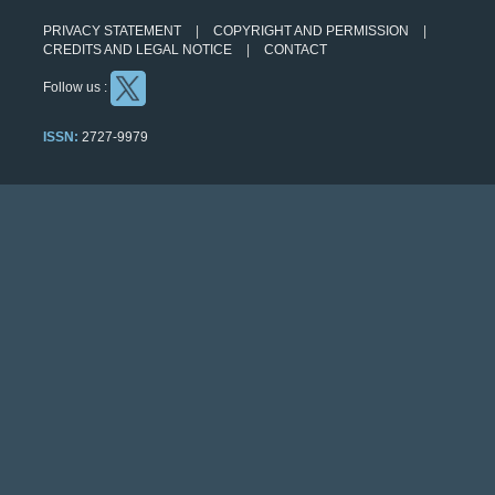
PRIVACY STATEMENT
COPYRIGHT AND PERMISSION
CREDITS AND LEGAL NOTICE
CONTACT
Follow us :
ISSN:
2727-9979