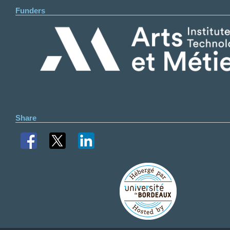
Funders
Share