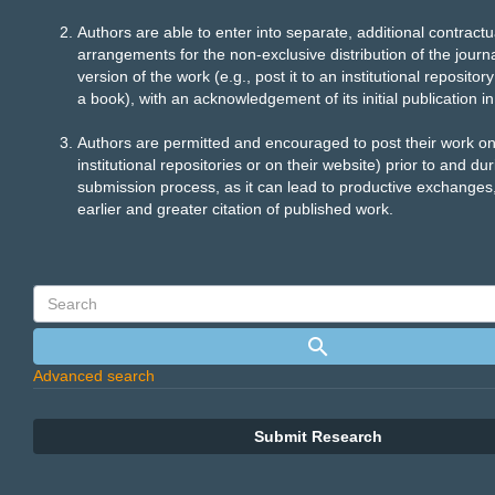
Authors are able to enter into separate, additional contractu
arrangements for the non-exclusive distribution of the journ
version of the work (e.g., post it to an institutional repository 
a book), with an acknowledgement of its initial publication in 
Authors are permitted and encouraged to post their work onli
institutional repositories or on their website) prior to and du
submission process, as it can lead to productive exchanges,
earlier and greater citation of published work.
Advanced search
Submit Research