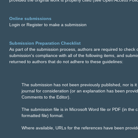
provided the original work is properly cited (see
Open Access Poli
Online submissions
Login or Register to make a submission
Submission Preparation Checklist
As part of the submission process, authors are required to check of
submission's compliance with all of the following items, and subm
returned to authors that do not adhere to these guidelines:
The submission has not been previously published, nor is it
journal for consideration (or an explanation has been provid
Comments to the Editor).
The submission file is in Microsoft Word file or PDF (in the 
formatted file) format.
Where available, URLs for the references have been provid