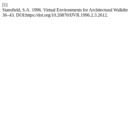
[1]
Stansfield, S.A. 1996. Virtual Environments for Architectural Walkth
36–43. DOI:https://doi.org/10.20870/IJVR.1996.2.3.2612.