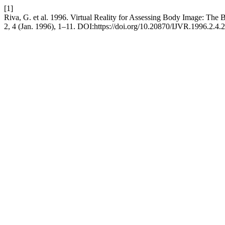
[1]
Riva, G. et al. 1996. Virtual Reality for Assessing Body Image: The 
2, 4 (Jan. 1996), 1–11. DOI:https://doi.org/10.20870/IJVR.1996.2.4.