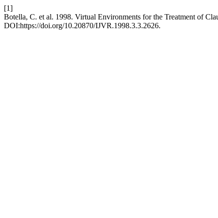
[1]
Botella, C. et al. 1998. Virtual Environments for the Treatment of Cl
DOI:https://doi.org/10.20870/IJVR.1998.3.3.2626.