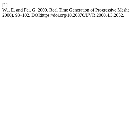
[1]
Wu, E. and Fei, G. 2000. Real Time Generation of Progressive Mesh
2000), 93–102. DOI:https://doi.org/10.20870/IJVR.2000.4.3.2652.