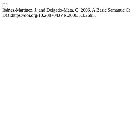
[1]
Ibáñez-Martinez, J. and Delgado-Mata, C. 2006. A Basic Semantic 
DOI:https://doi.org/10.20870/IJVR.2006.5.3.2695.