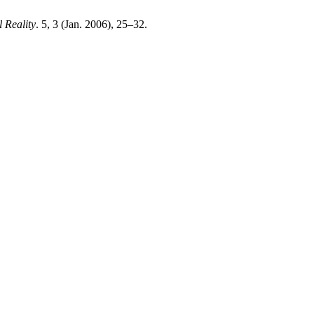
l Reality
. 5, 3 (Jan. 2006), 25–32.