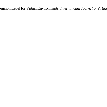
Common Level for Virtual Environments.
International Journal of Virtua