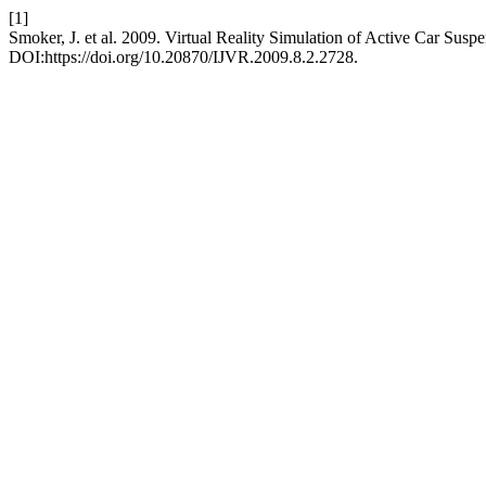
[1]
Smoker, J. et al. 2009. Virtual Reality Simulation of Active Car Sus
DOI:https://doi.org/10.20870/IJVR.2009.8.2.2728.