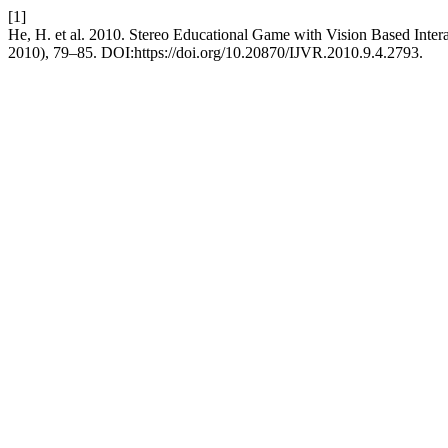
[1]
He, H. et al. 2010. Stereo Educational Game with Vision Based Inter
2010), 79–85. DOI:https://doi.org/10.20870/IJVR.2010.9.4.2793.