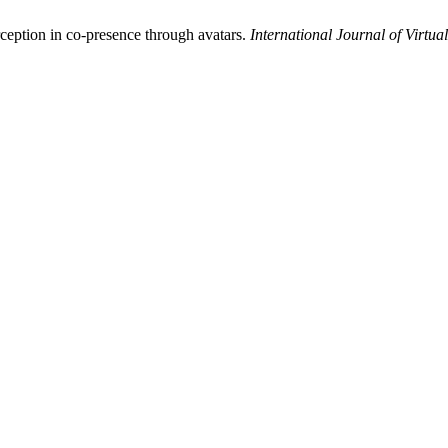
rception in co-presence through avatars.
International Journal of Virtual