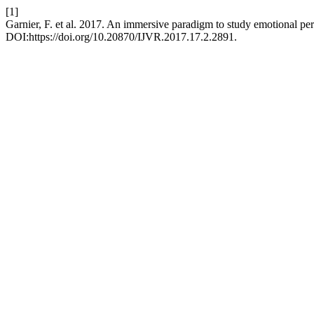
[1]
Garnier, F. et al. 2017. An immersive paradigm to study emotional pe
DOI:https://doi.org/10.20870/IJVR.2017.17.2.2891.