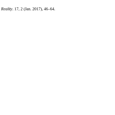
 Reality
. 17, 2 (Jan. 2017), 46–64.