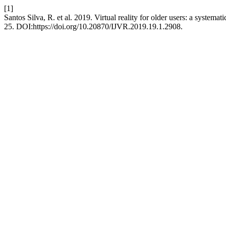
[1]
Santos Silva, R. et al. 2019. Virtual reality for older users: a systemati
25. DOI:https://doi.org/10.20870/IJVR.2019.19.1.2908.