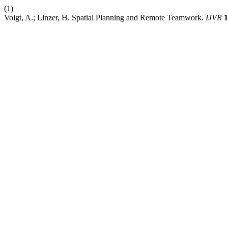
(1)
Voigt, A.; Linzer, H. Spatial Planning and Remote Teamwork.
IJVR
1