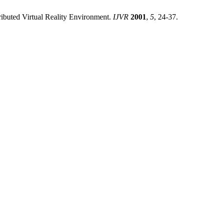
ributed Virtual Reality Environment.
IJVR
2001
,
5
, 24-37.