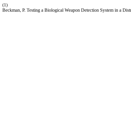
(1)
Beckman, P. Testing a Biological Weapon Detection System in a Dist