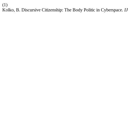
(1)
Kolko, B. Discursive Citizenship: The Body Politic in Cyberspace.
I