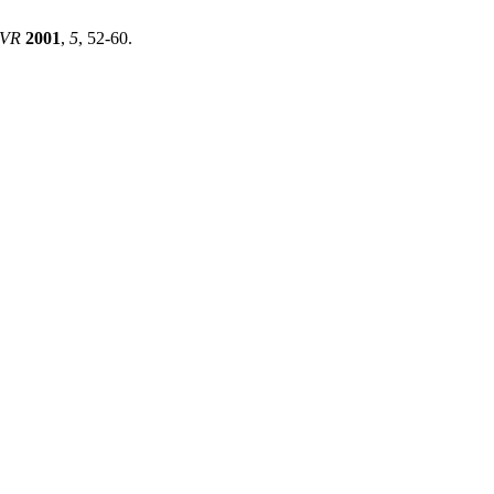
JVR
2001
,
5
, 52-60.