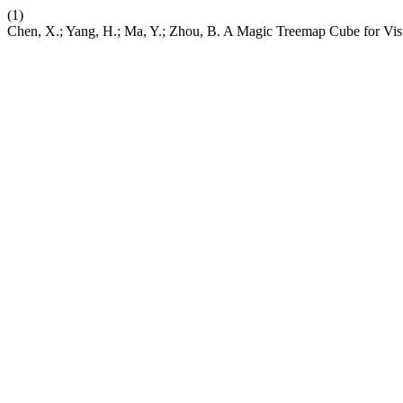
(1)
Chen, X.; Yang, H.; Ma, Y.; Zhou, B. A Magic Treemap Cube for Vi