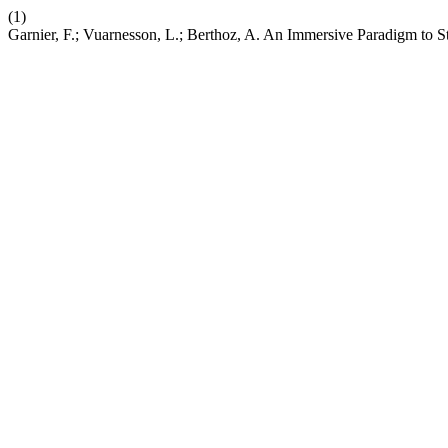
(1)
Garnier, F.; Vuarnesson, L.; Berthoz, A. An Immersive Paradigm to 