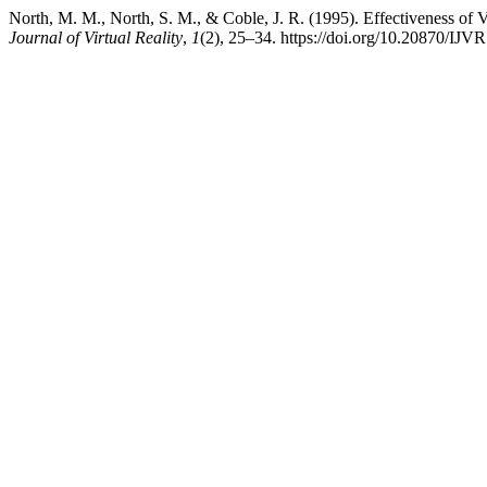
North, M. M., North, S. M., & Coble, J. R. (1995). Effectiveness of 
Journal of Virtual Reality
,
1
(2), 25–34. https://doi.org/10.20870/IJV