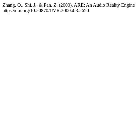
Zhang, Q., Shi, J., & Pan, Z. (2000). ARE: An Audio Reality Engine
https://doi.org/10.20870/IJVR.2000.4.3.2650