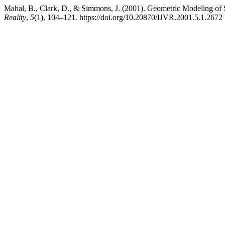
Mahal, B., Clark, D., & Simmons, J. (2001). Geometric Modeling of 
Reality
,
5
(1), 104–121. https://doi.org/10.20870/IJVR.2001.5.1.2672