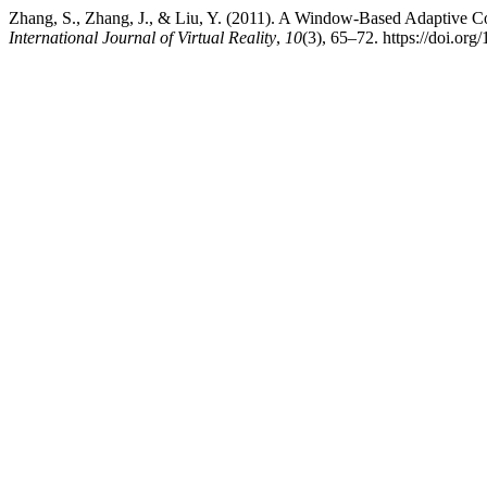
Zhang, S., Zhang, J., & Liu, Y. (2011). A Window-Based Adaptive C
International Journal of Virtual Reality
,
10
(3), 65–72. https://doi.or