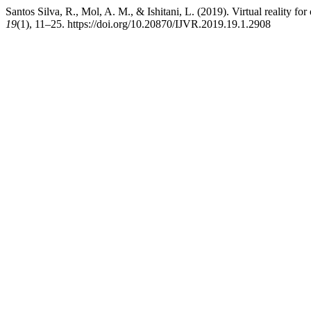
Santos Silva, R., Mol, A. M., & Ishitani, L. (2019). Virtual reality for 
19
(1), 11–25. https://doi.org/10.20870/IJVR.2019.19.1.2908