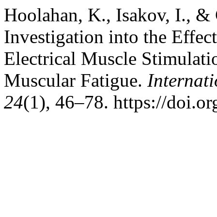
Hoolahan, K., Isakov, I., &
Investigation into the Effec
Electrical Muscle Stimulat
Muscular Fatigue.
Internati
24
(1), 46–78. https://doi.