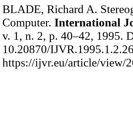
BLADE, Richard A. Stereog
Computer.
International J
v. 1, n. 2, p. 40–42, 1995. 
10.20870/IJVR.1995.1.2.26
https://ijvr.eu/article/view