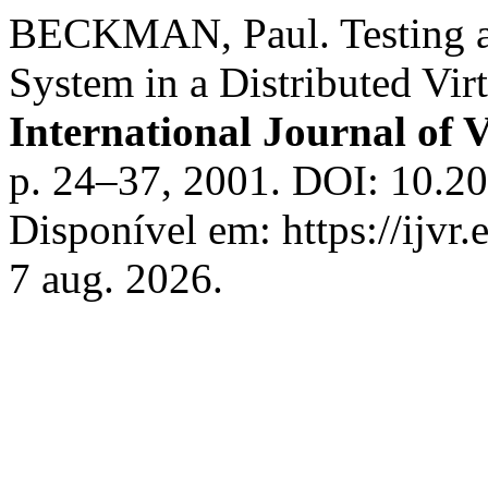
BECKMAN, Paul. Testing a
System in a Distributed Vir
International Journal of V
p. 24–37, 2001. DOI: 10.2
Disponível em: https://ijvr
7 aug. 2026.