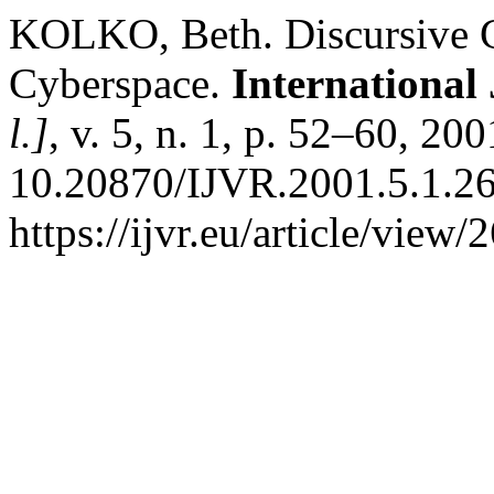
KOLKO, Beth. Discursive Ci
Cyberspace.
International 
l.]
, v. 5, n. 1, p. 52–60, 20
10.20870/IJVR.2001.5.1.26
https://ijvr.eu/article/view