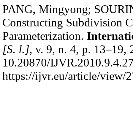
PANG, Mingyong; SOURIN,
Constructing Subdivision 
Parameterization.
Internati
[S. l.]
, v. 9, n. 4, p. 13–19
10.20870/IJVR.2010.9.4.27
https://ijvr.eu/article/view