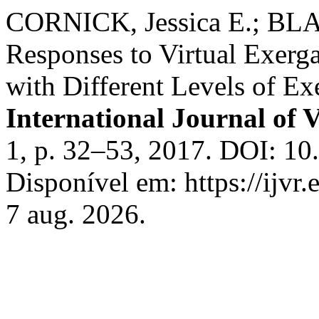
CORNICK, Jessica E.; BLA
Responses to Virtual Exerg
with Different Levels of Exe
International Journal of V
1, p. 32–53, 2017. DOI: 1
Disponível em: https://ijvr
7 aug. 2026.