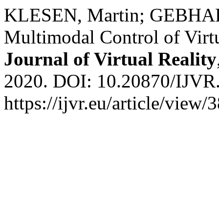
KLESEN, Martin; GEBHARD,
Multimodal Control of Virt
Journal of Virtual Reality
2020. DOI: 10.20870/IJVR.
https://ijvr.eu/article/view