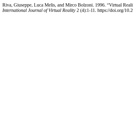
Riva, Giuseppe, Luca Melis, and Mirco Bolzoni. 1996. “Virtual Reali
International Journal of Virtual Reality
2 (4):1-11. https://doi.org/1