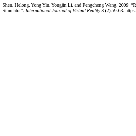
Shen, Helong, Yong Yin, Yongjin Li, and Pengcheng Wang. 2009. “
Simulator”.
International Journal of Virtual Reality
8 (2):59-63. https