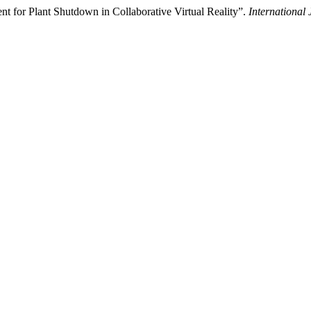
 for Plant Shutdown in Collaborative Virtual Reality”.
International 