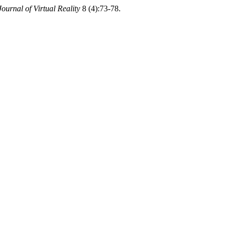
Journal of Virtual Reality
8 (4):73-78.