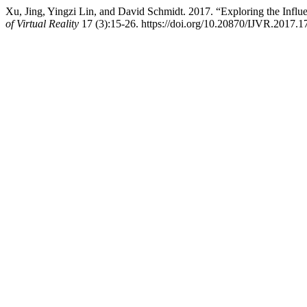
Xu, Jing, Yingzi Lin, and David Schmidt. 2017. “Exploring the Infl
of Virtual Reality
17 (3):15-26. https://doi.org/10.20870/IJVR.2017.1