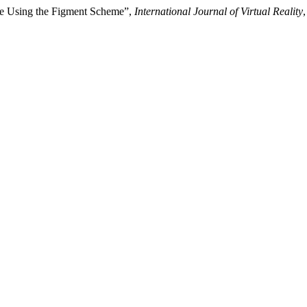
ce Using the Figment Scheme”,
International Journal of Virtual Reality