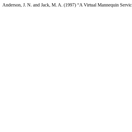
Anderson, J. N. and Jack, M. A. (1997) “A Virtual Mannequin Servi