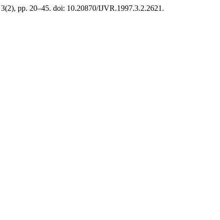
, 3(2), pp. 20–45. doi: 10.20870/IJVR.1997.3.2.2621.