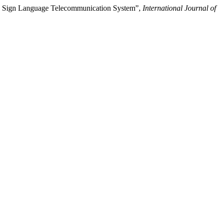
sed Sign Language Telecommunication System”,
International Journal of 