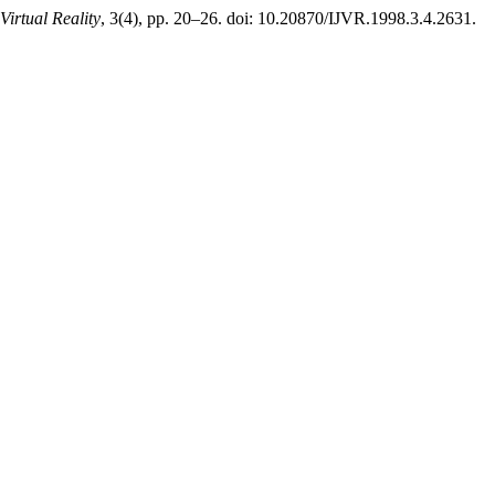
Virtual Reality
, 3(4), pp. 20–26. doi: 10.20870/IJVR.1998.3.4.2631.