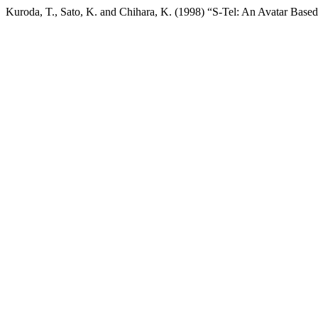
Kuroda, T., Sato, K. and Chihara, K. (1998) “S-Tel: An Avatar Ba