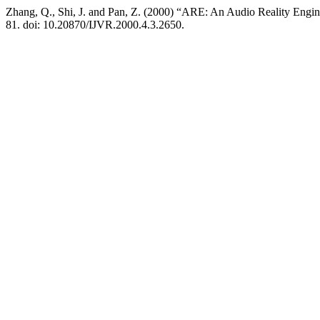
Zhang, Q., Shi, J. and Pan, Z. (2000) “ARE: An Audio Reality Engin
81. doi: 10.20870/IJVR.2000.4.3.2650.