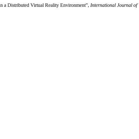
n a Distributed Virtual Reality Environment”,
International Journal of 