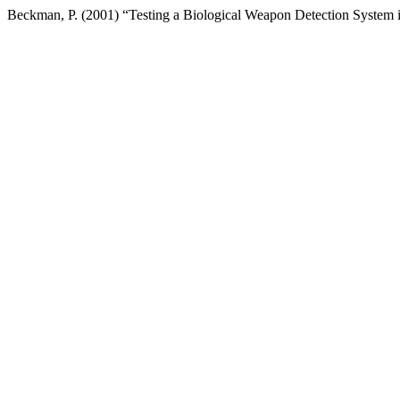
Beckman, P. (2001) “Testing a Biological Weapon Detection System i