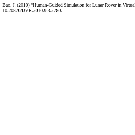
Bao, J. (2010) “Human-Guided Simulation for Lunar Rover in Virtu
10.20870/IJVR.2010.9.3.2780.