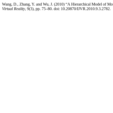
Wang, D., Zhang, Y. and Wu, J. (2010) “A Hierarchical Model of Motor
Virtual Reality
, 9(3), pp. 75–80. doi: 10.20870/IJVR.2010.9.3.2782.