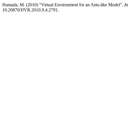
Hamada, M. (2010) “Virtual Environment for an Ants-like Model”,
In
10.20870/IJVR.2010.9.4.2791.