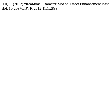
Xu, T. (2012) “Real-time Character Motion Effect Enhancement Base
doi: 10.20870/IJVR.2012.11.1.2838.