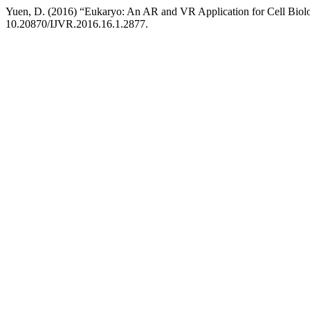
Yuen, D. (2016) “Eukaryo: An AR and VR Application for Cell Biol
10.20870/IJVR.2016.16.1.2877.