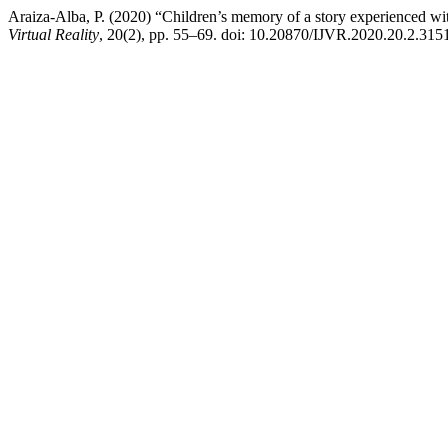
Araiza-Alba, P. (2020) “Children’s memory of a story experienced with
Virtual Reality
, 20(2), pp. 55–69. doi: 10.20870/IJVR.2020.20.2.315