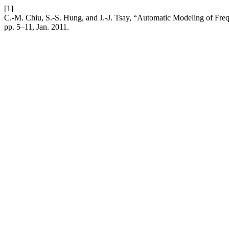
[1]
C.-M. Chiu, S.-S. Hung, and J.-J. Tsay, “Automatic Modeling of Fre
pp. 5–11, Jan. 2011.