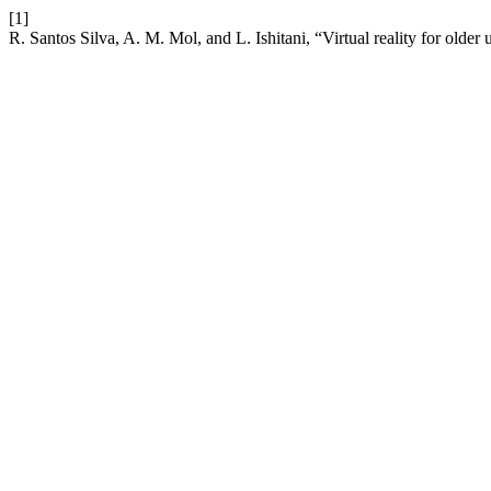
[1]
R. Santos Silva, A. M. Mol, and L. Ishitani, “Virtual reality for older 