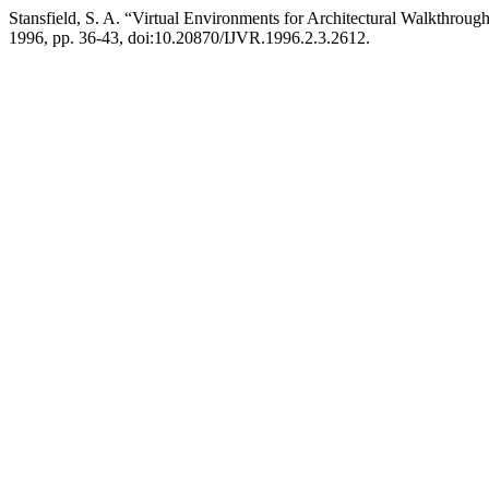
Stansfield, S. A. “Virtual Environments for Architectural Walkthroug
1996, pp. 36-43, doi:10.20870/IJVR.1996.2.3.2612.