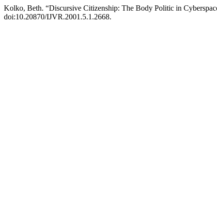
Kolko, Beth. “Discursive Citizenship: The Body Politic in Cyberspa
doi:10.20870/IJVR.2001.5.1.2668.