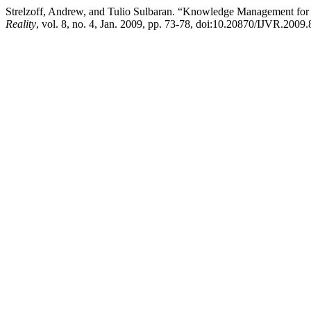
Strelzoff, Andrew, and Tulio Sulbaran. “Knowledge Management for P
Reality
, vol. 8, no. 4, Jan. 2009, pp. 73-78, doi:10.20870/IJVR.2009.