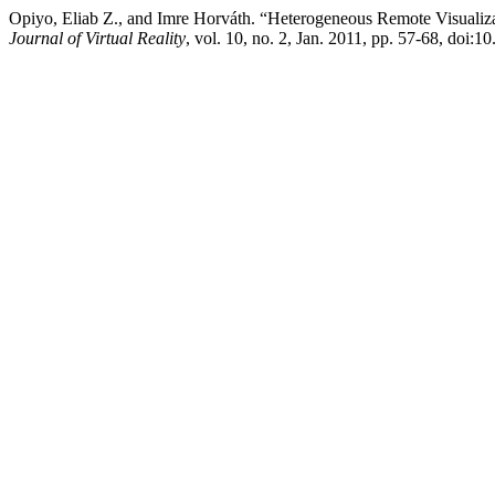
Opiyo, Eliab Z., and Imre Horváth. “Heterogeneous Remote Visualiz
Journal of Virtual Reality
, vol. 10, no. 2, Jan. 2011, pp. 57-68, doi