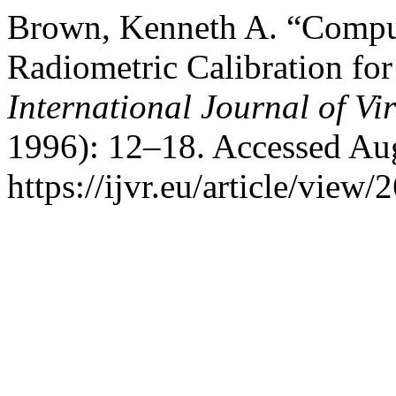
Brown, Kenneth A. “Compute
Radiometric Calibration for
International Journal of Vir
1996): 12–18. Accessed Aug
https://ijvr.eu/article/view/