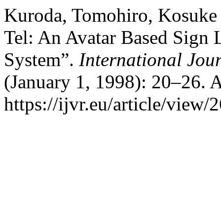
Kuroda, Tomohiro, Kosuke 
Tel: An Avatar Based Sign
System”.
International Jour
(January 1, 1998): 20–26. 
https://ijvr.eu/article/view/