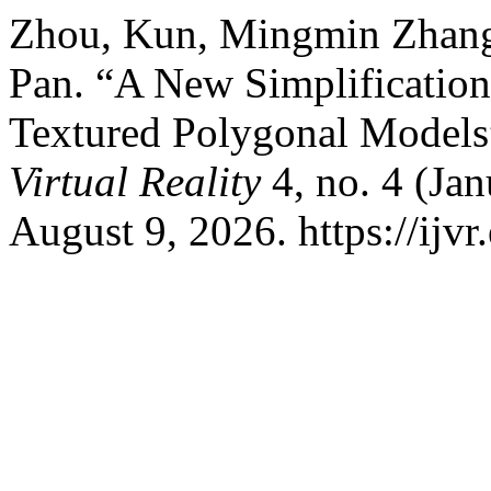
Zhou, Kun, Mingmin Zhang,
Pan. “A New Simplification
Textured Polygonal Models
Virtual Reality
4, no. 4 (Ja
August 9, 2026. https://ijvr